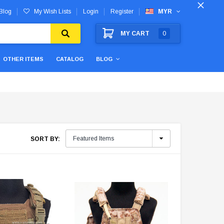
Blog
My Wish Lists
Login
Register
MYR
MY CART
0
OTHER ITEMS
CATALOG
BLOG
SORT BY: