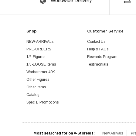
Worldwide Delivery
Shop
Customer Service
NEW-ARRIVALs
Contact Us
PRE-ORDERS
Help & FAQs
1/6-Figures
Rewards Program
1/6-LOOSE Items
Testimonials
Warhammer 40K
Other Figures
Other Items
Catalog
Special Promotions
Most searched for on V-Storebiz:
New Arrivals
Pr