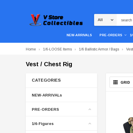
Search
NEW-ARRIVALS
PRE-ORDERS
1
Home
1/6-LOOSE Items
1/6 Ballistic Armor / Bags
Vest
Vest / Chest Rig
CATEGORIES
GRID
NEW-ARRIVALs
PRE-ORDERS
1/6-Figures