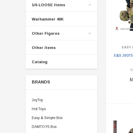
1/6-LOOSE Items
Warhammer 40K
Other Figures
Other Items
EASY 
E&S 26075B
Catalog
M
BRANDS
JoyToy
Hot Toys
Easy & Simple Box
DAMTOYS Box