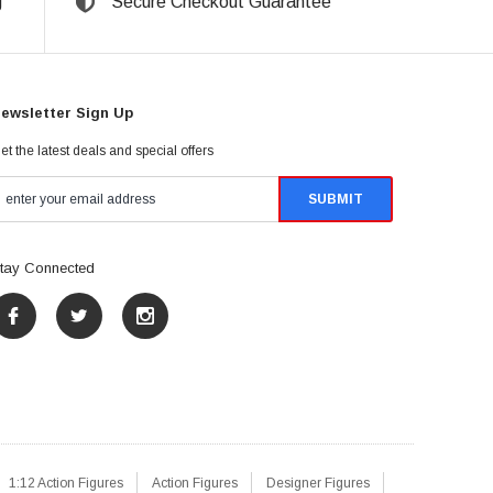
g
Secure Checkout Guarantee
ewsletter Sign Up
et the latest deals and special offers
tay Connected
1:12 Action Figures
Action Figures
Designer Figures