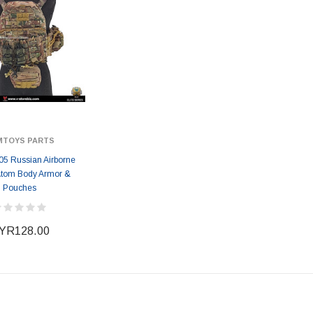
MTOYS PARTS
5 Russian Airborne
Atom Body Armor &
Pouches
YR128.00