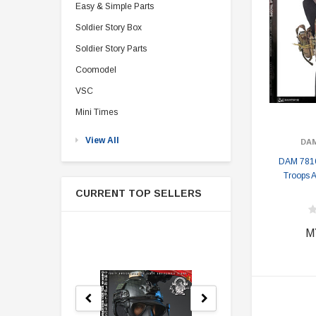
Easy & Simple Parts
Soldier Story Box
Soldier Story Parts
Coomodel
VSC
Mini Times
View All
DA
DAM 7810
Troops 
CURRENT TOP SELLERS
M