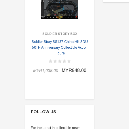
SOLDIER STORY BOX
SOLDI
Soldier Story SS137 China HK SDU
Soldier Stor
50TH Anniversary Collectible Action
Division 2 
Figure
MYR898.0
MYR948.00
MYR1,038.00
FOLLOW US
For the latest in collectible news,