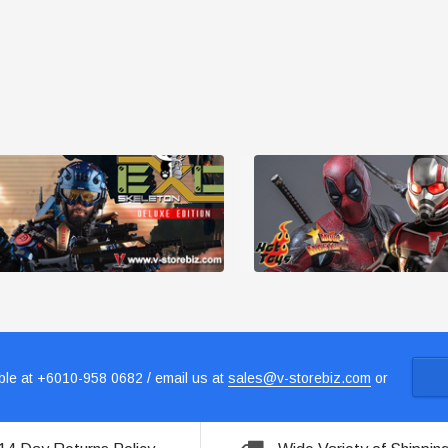
le at +6010-958 0682 / email us at
sales@v-storebiz.com
or