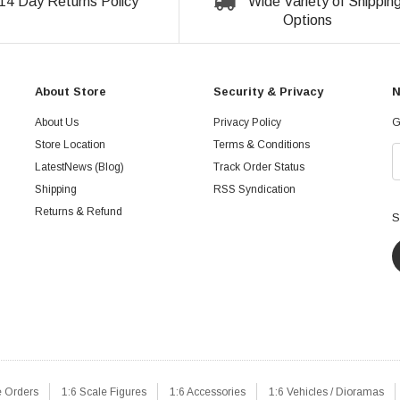
14 Day Returns Policy
Wide Variety of Shippin
Options
About Store
Security & Privacy
N
About Us
Privacy Policy
G
Store Location
Terms & Conditions
LatestNews (Blog)
Track Order Status
Shipping
RSS Syndication
Returns & Refund
S
e Orders
1:6 Scale Figures
1:6 Accessories
1:6 Vehicles / Dioramas