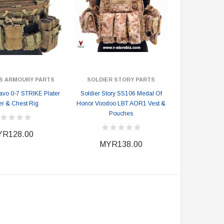
S ARMOURY PARTS
SOLDIER STORY PARTS
vo 0-7 STRIKE Plater
Soldier Story SS106 Medal Of
er & Chest Rig
Honor Voodoo LBT AOR1 Vest &
Pouches
R128.00
MYR138.00