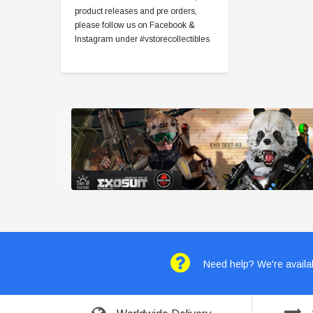
product releases and pre orders,
please follow us on Facebook &
Instagram under #vstorecollectibles
Need help? We're availab