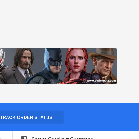
TRACK ORDER STATUS