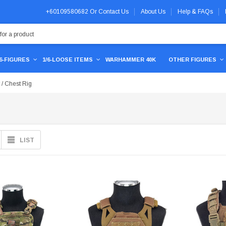
+60109580682
Or
Contact Us
About Us
Help & FAQs
/6-FIGURES
1/6-LOOSE ITEMS
WARHAMMER 40K
OTHER FIGURES
 / Chest Rig
LIST