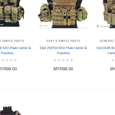
& SIMPLE PARTS
EASY & SIMPLE PARTS
GENERAL'
 SSO Plate Carrier &
E&S 26075A SSO Plate Carrier &
GA1010R Bra
Pouches
Pouches
Carri
YR98.00
MYR98.00
MY