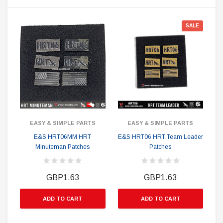
SALE
EASY & SIMPLE PARTS
EASY & SIMPLE PARTS
E&S HRT06MM HRT
E&S HRT06 HRT Team Leader
Minuteman Patches
Patches
GBP1.63
GBP1.63
ADD TO CART
ADD TO CART