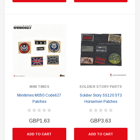
MINI TIMES
SOLDIER STORY PARTS
Minitimes M050 Code627
Soldier Story SS120 ST3
Patches
Horsemen Patches
GBP1.63
GBP3.63
ADD TO CART
ADD TO CART