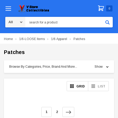
0
Search
Home
1/6-LOOSE Items
1/6 Apparel
Patches
Patches
Browse By Categories, Price, Brand And More...
Show
GRID
LIST
1
2