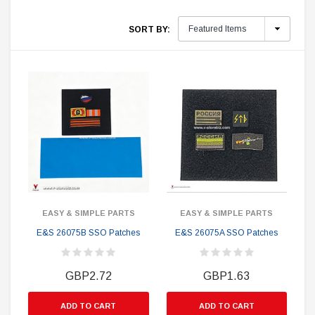
SORT BY:
EASY & SIMPLE PARTS
EASY & SIMPLE PARTS
E&S 26075B SSO Patches
E&S 26075A SSO Patches
GBP2.72
GBP1.63
ADD TO CART
ADD TO CART