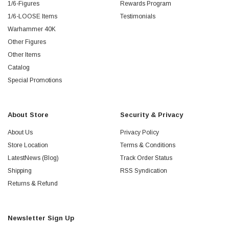
1/6-Figures
Rewards Program
1/6-LOOSE Items
Testimonials
Warhammer 40K
Other Figures
Other Items
Catalog
Special Promotions
About Store
Security & Privacy
About Us
Privacy Policy
Store Location
Terms & Conditions
LatestNews (Blog)
Track Order Status
Shipping
RSS Syndication
Returns & Refund
Newsletter Sign Up