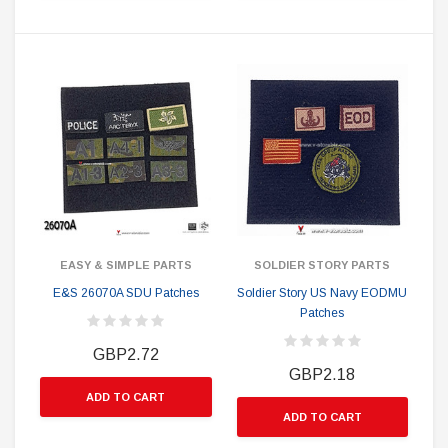
EASY & SIMPLE PARTS
SOLDIER STORY PARTS
E&S 26070A SDU Patches
Soldier Story US Navy EODMU
Patches
GBP2.72
GBP2.18
ADD TO CART
ADD TO CART