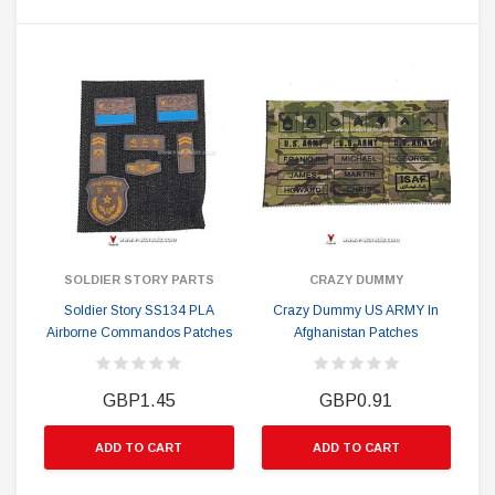
SOLDIER STORY PARTS
CRAZY DUMMY
Soldier Story SS134 PLA
Crazy Dummy US ARMY In
Airborne Commandos Patches
Afghanistan Patches
GBP1.45
GBP0.91
ADD TO CART
ADD TO CART