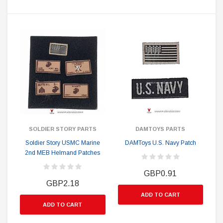
SOLDIER STORY PARTS
DAMTOYS PARTS
Soldier Story USMC Marine
DAMToys U.S. Navy Patch
2nd MEB Helmand Patches
GBP0.91
GBP2.18
ADD TO CART
ADD TO CART