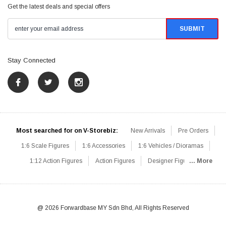
Get the latest deals and special offers
Stay Connected
Most searched for on V-Storebiz:
New Arrivals
Pre Orders
1:6 Scale Figures
1:6 Accessories
1:6 Vehicles / Dioramas
1:12 Action Figures
Action Figures
Designer Figures
... More
Catalog
1:6 Scale Beginner Sets
Hot Deals
1:6 Animals
Mini Figures
1:6 Modern Military
1:6 Movie / Game Figures
1:6 Designer / Concept Figures
Loose Parts
Rifles / Carbines
@ 2026 Forwardbase MY Sdn Bhd, All Rights Reserved
Machine Guns
Sniper Rifles
Shotguns
Grenade Launchers