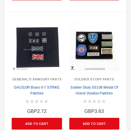
GENERAL'S ARMOURY PARTS
SOLDIER STORY PARTS
GA1010R Bravo 0-7 STRIKE
Soldier Story SS106 Medal Of
Patches
Honor Voodoo Patches
GBP2.72
GBP3.63
ADD TO CART
ADD TO CART