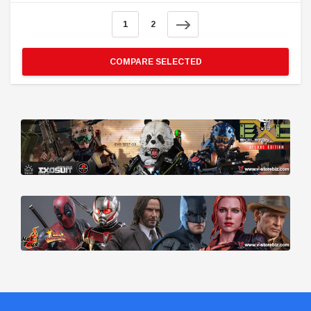
1
2
COMPARE SELECTED