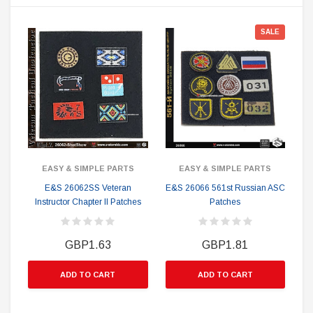
SALE
EASY & SIMPLE PARTS
EASY & SIMPLE PARTS
E&S 26062SS Veteran
E&S 26066 561st Russian ASC
Instructor Chapter II Patches
Patches
GBP1.63
GBP1.81
ADD TO CART
ADD TO CART