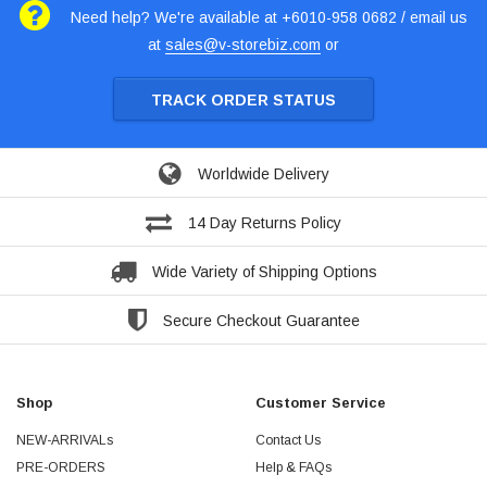
Need help? We're available at +6010-958 0682 / email us
at
sales@v-storebiz.com
or
TRACK ORDER STATUS
Worldwide Delivery
14 Day Returns Policy
Wide Variety of Shipping Options
Secure Checkout Guarantee
Shop
Customer Service
NEW-ARRIVALs
Contact Us
PRE-ORDERS
Help & FAQs