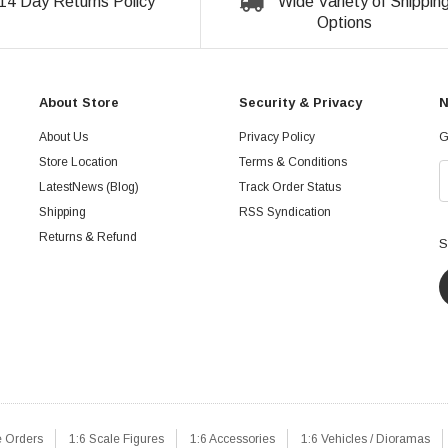
14 Day Returns Policy
Wide Variety of Shippin
Options
About Store
Security & Privacy
N
About Us
Privacy Policy
G
Store Location
Terms & Conditions
LatestNews (Blog)
Track Order Status
Shipping
RSS Syndication
Returns & Refund
S
e Orders
1:6 Scale Figures
1:6 Accessories
1:6 Vehicles / Dioramas