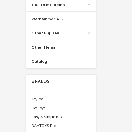
1/6-LOOSE Items
Warhammer 40K
Other Figures
Other Items
Catalog
BRANDS
JoyToy
Hot Toys
Easy & Simple Box
DAMTOYS Box