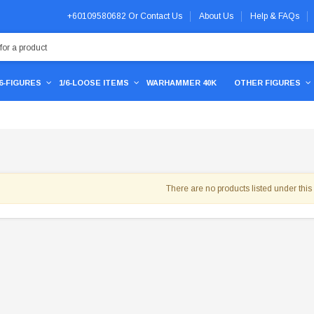
+60109580682
Or
Contact Us
About Us
Help & FAQs
/6-FIGURES
1/6-LOOSE ITEMS
WARHAMMER 40K
OTHER FIGURES
There are no products listed under this