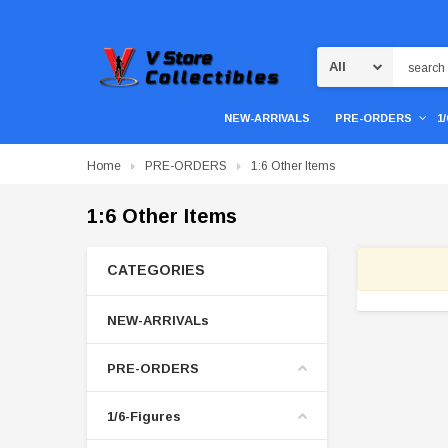
Search
NEW-ARRIVALS
PRE-ORDERS
1
Home
PRE-ORDERS
1:6 Other Items
1:6 Other Items
CATEGORIES
NEW-ARRIVALs
PRE-ORDERS
1/6-Figures