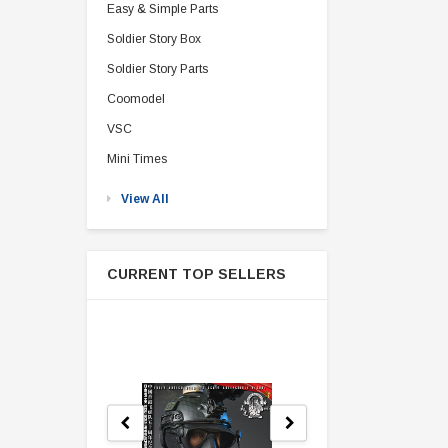
Easy & Simple Parts
Soldier Story Box
Soldier Story Parts
Coomodel
VSC
Mini Times
View All
CURRENT TOP SELLERS