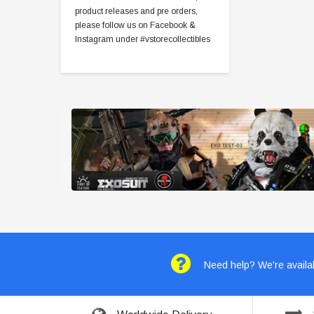
product releases and pre orders,
please follow us on Facebook &
Instagram under #vstorecollectibles
Need help? We're availab