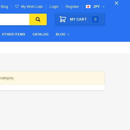
Blog
My Wish Lists
Login
Register
JPY
MY CART
0
OTHER ITEMS
CATALOG
BLOG
 category.