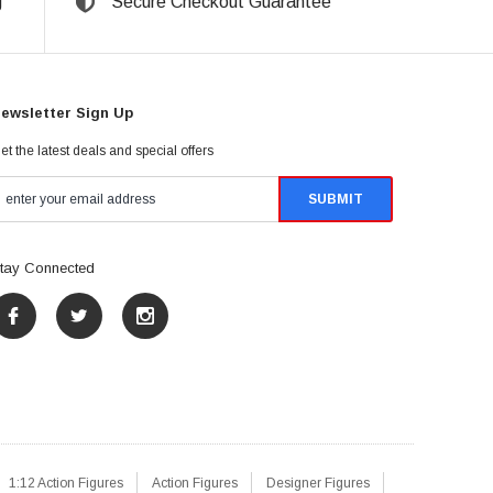
g
Secure Checkout Guarantee
ewsletter Sign Up
et the latest deals and special offers
tay Connected
1:12 Action Figures
Action Figures
Designer Figures