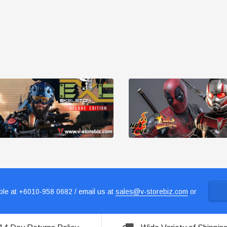
le at +6010-958 0682 / email us at
sales@v-storebiz.com
or