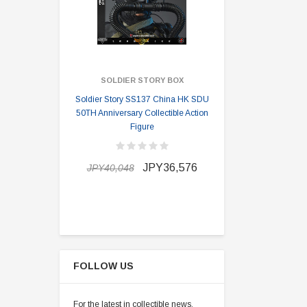
SOLDIER STORY BOX
SOLDI
Soldier Story SS137 China HK SDU
Soldier Stor
50TH Anniversary Collectible Action
Division 2 
Figure
JPY34,64
JPY36,576
JPY40,048
FOLLOW US
For the latest in collectible news,