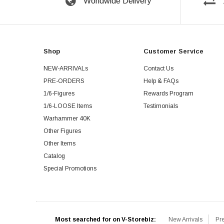
Worldwide Delivery
Shop
Customer Service
NEW-ARRIVALs
Contact Us
PRE-ORDERS
Help & FAQs
1/6-Figures
Rewards Program
1/6-LOOSE Items
Testimonials
Warhammer 40K
Other Figures
Other Items
Catalog
Special Promotions
Most searched for on V-Storebiz:
New Arrivals
Pr