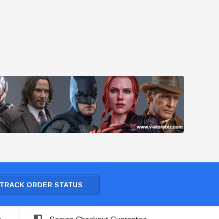
TRACK ORDER STATUS