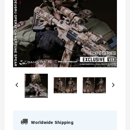
Worldwide Shipping