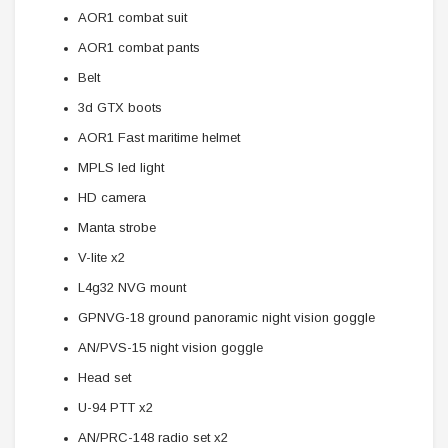
AOR1 combat suit
AOR1 combat pants
Belt
3d GTX boots
AOR1 Fast maritime helmet
MPLS led light
HD camera
Manta strobe
V-lite x2
L4g32 NVG mount
GPNVG-18 ground panoramic night vision goggle
AN/PVS-15 night vision goggle
Head set
U-94 PTT x2
AN/PRC-148 radio set x2