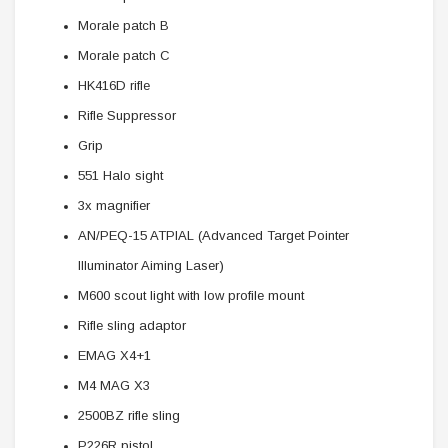
Morale patch B
Morale patch C
HK416D rifle
Rifle Suppressor
Grip
551 Halo sight
3x magnifier
AN/PEQ-15 ATPIAL (Advanced Target Pointer
Illuminator Aiming Laser)
M600 scout light with low profile mount
Rifle sling adaptor
EMAG X4+1
M4 MAG X3
2500BZ rifle sling
P226R pistol