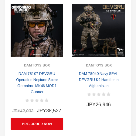
DAMTOYS BOX
DAMTOYS BOX
DAM 78107 DEVGRU
DAM 78040 Navy SEAL
Operation Neptune Spear
DEVGRU K9 Handler in
Geronimo MK46 MOD1
Afghanistan
Gunner
JPY26,946
JPY38,527
JPY42,002
PRE-ORDER NOW