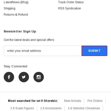
LatestNews (Blog)
Track Order Status
Shipping
RSS Syndication
Returns & Refund
Newsletter Sign Up
Get the latest deals and special offers
Stay Connected
Most searched for on V-Storebiz:
New Arrivals
Pre Orders
1:6 Scale Figures
1:6 Accessories
1:6 Vehicles / Dioramas