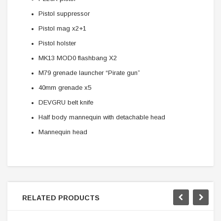
Pistol suppressor
Pistol mag x2+1
Pistol holster
MK13 MOD0 flashbang X2
M79 grenade launcher “Pirate gun”
40mm grenade x5
DEVGRU belt knife
Half body mannequin with detachable head
Mannequin head
RELATED PRODUCTS