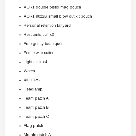
AOR1 double pistol mag pouch
AOR1 9022B small blow out kit pouch
Personal retention lanyard
Restraints cuff x3
Emergency tourniquet
Fence wire cutter
Light stick x4
Watch
401 GPS
Headlamp
Team patch A
Team patch B
Team patch C
Flag patch
Morale patch A