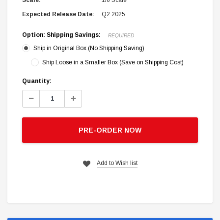
Scale:
1/6 Scale
Expected Release Date:
Q2 2025
Option: Shipping Savings:
REQUIRED
Ship in Original Box (No Shipping Saving)
Ship Loose in a Smaller Box (Save on Shipping Cost)
Current
Quantity:
Stock:
Decrease
Increase
Quantity:
Quantity:
PRE-ORDER NOW
Add to Wish list