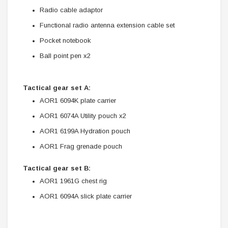
Radio cable adaptor
Functional radio antenna extension cable set
Pocket notebook
Ball point pen x2
Tactical gear set A:
AOR1 6094K plate carrier
AOR1 6074A Utility pouch x2
AOR1 6199A Hydration pouch
AOR1 Frag grenade pouch
Tactical gear set B:
AOR1 1961G chest rig
AOR1 6094A slick plate carrier