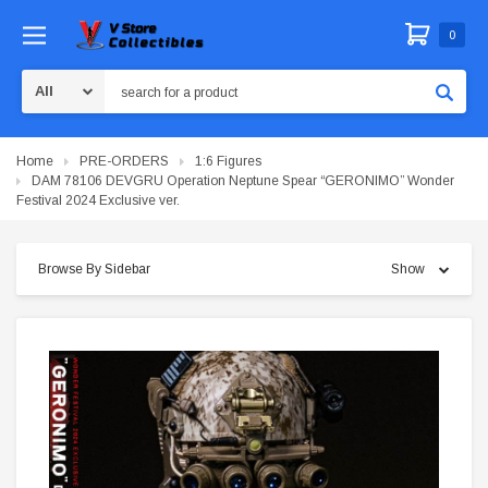
0
Search
Home
PRE-ORDERS
1:6 Figures
DAM 78106 DEVGRU Operation Neptune Spear “GERONIMO” Wonder
Festival 2024 Exclusive ver.
Browse By Sidebar
Show