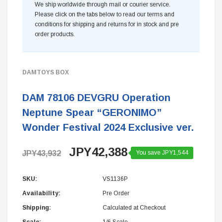
We ship worldwide through mail or courier service.
Please click on the tabs below to read our terms and
conditions for shipping and returns for in stock and pre
order products.
DAMTOYS BOX
DAM 78106 DEVGRU Operation
Neptune Spear “GERONIMO”
Wonder Festival 2024 Exclusive ver.
JPY42,388
JPY43,932
You save JPY1,544
SKU:
VS1136P
Availability:
Pre Order
Shipping:
Calculated at Checkout