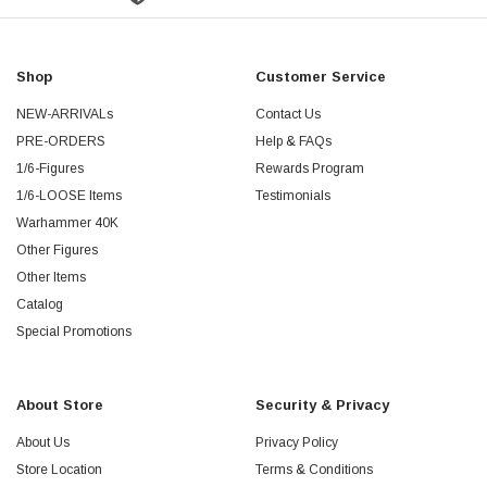
Shop
Customer Service
NEW-ARRIVALs
Contact Us
PRE-ORDERS
Help & FAQs
1/6-Figures
Rewards Program
1/6-LOOSE Items
Testimonials
Warhammer 40K
Other Figures
Other Items
Catalog
Special Promotions
About Store
Security & Privacy
About Us
Privacy Policy
Store Location
Terms & Conditions