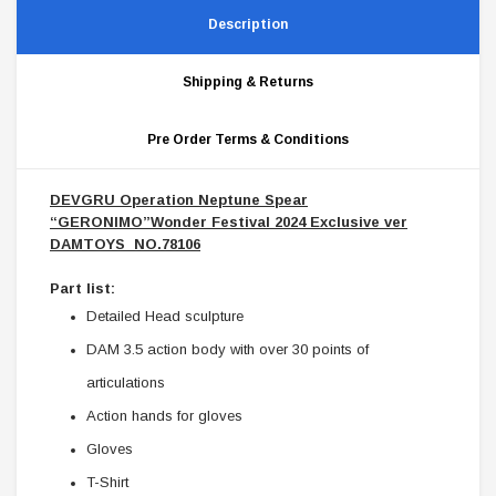
Description
Shipping & Returns
Pre Order Terms & Conditions
DEVGRU Operation Neptune Spear
“GERONIMO”Wonder Festival 2024 Exclusive ver
DAMTOYS NO.78106
Part list:
Detailed Head sculpture
DAM 3.5 action body with over 30 points of
articulations
Action hands for gloves
Gloves
T-Shirt