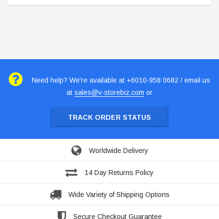
Need help? We're available at +6010-958 0682 / email us
at
sales@v-storebiz.com
or
TRACK ORDER STATUS
Worldwide Delivery
14 Day Returns Policy
Wide Variety of Shipping Options
Secure Checkout Guarantee