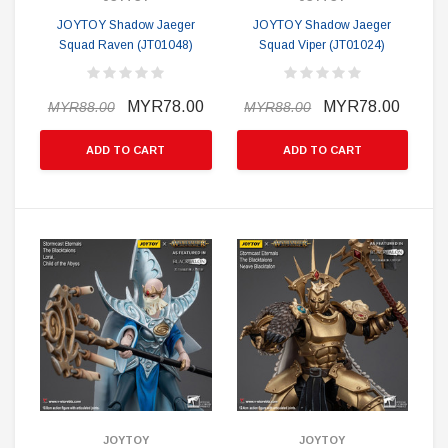
JOYTOY Shadow Jaeger
JOYTOY Shadow Jaeger
Squad Raven (JT01048)
Squad Viper (JT01024)
MYR78.00
MYR78.00
MYR88.00
MYR88.00
ADD TO CART
ADD TO CART
JOYTOY
JOYTOY