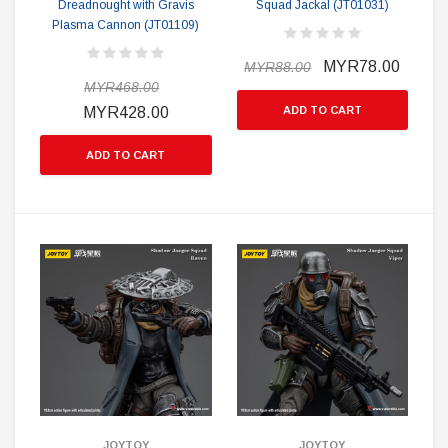
Dreadnought with Gravis
Squad Jackal (JT01031)
Plasma Cannon (JT01109)
MYR78.00
MYR88.00
MYR468.00
MYR428.00
ADD TO CART
ADD TO CART
JOYTOY
JOYTOY