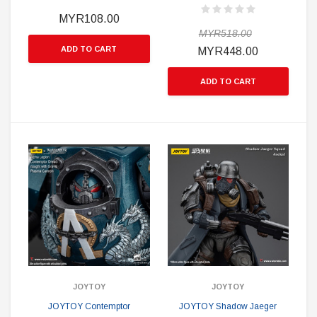
MYR108.00
MYR518.00
ADD TO CART
MYR448.00
ADD TO CART
JOYTOY
JOYTOY
JOYTOY Contemptor
JOYTOY Shadow Jaeger