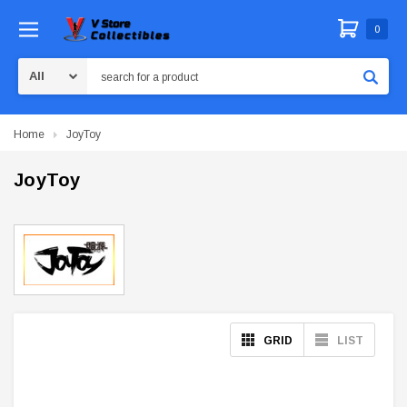
0
Search
Home
JoyToy
JoyToy
GRID
LIST