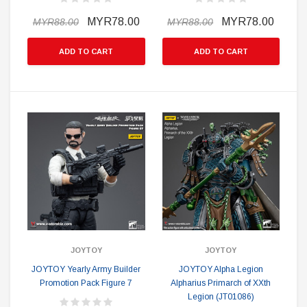
MYR78.00
MYR78.00
MYR88.00
MYR88.00
ADD TO CART
ADD TO CART
JOYTOY
JOYTOY
JOYTOY Yearly Army Builder
JOYTOY Alpha Legion
Promotion Pack Figure 7
Alpharius Primarch of XXth
Legion (JT01086)