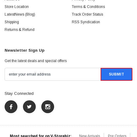
Store Location
Terms & Conditions
LatestNews (Blog)
Track Order Status
Shipping
RSS Syndication
Returns & Refund
Newsletter Sign Up
Get the latest deals and special offers
Stay Connected
Most searched for on V-Storebiz:
New Arrivals
Pre Orders