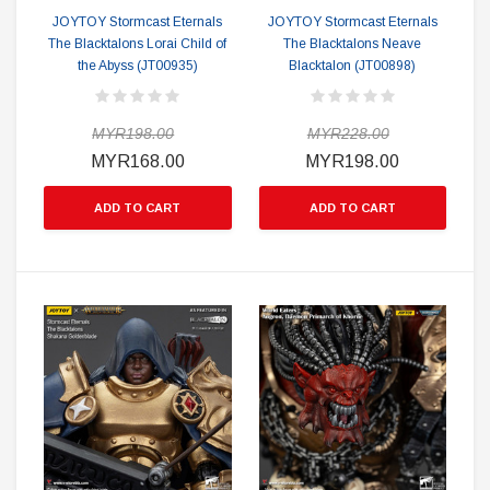
JOYTOY Stormcast Eternals
JOYTOY Stormcast Eternals
The Blacktalons Lorai Child of
The Blacktalons Neave
the Abyss (JT00935)
Blacktalon (JT00898)
MYR198.00
MYR228.00
MYR168.00
MYR198.00
ADD TO CART
ADD TO CART