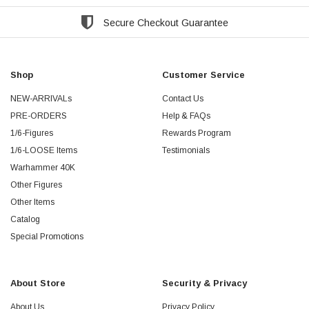
Secure Checkout Guarantee
Shop
Customer Service
NEW-ARRIVALs
Contact Us
PRE-ORDERS
Help & FAQs
1/6-Figures
Rewards Program
1/6-LOOSE Items
Testimonials
Warhammer 40K
Other Figures
Other Items
Catalog
Special Promotions
About Store
Security & Privacy
About Us
Privacy Policy