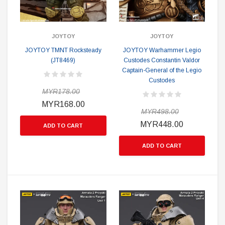
JOYTOY
JOYTOY
JOYTOY TMNT Rocksteady
JOYTOY Warhammer Legio
(JT8469)
Custodes Constantin Valdor
Captain-General of the Legio
Custodes
MYR178.00
MYR168.00
MYR498.00
MYR448.00
ADD TO CART
ADD TO CART