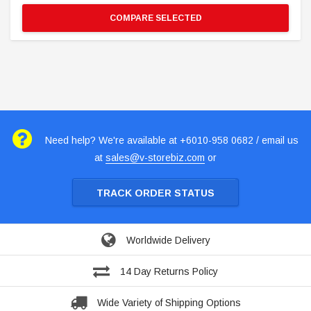
COMPARE SELECTED
Need help? We're available at +6010-958 0682 / email us
at
sales@v-storebiz.com
or
TRACK ORDER STATUS
Worldwide Delivery
14 Day Returns Policy
Wide Variety of Shipping Options