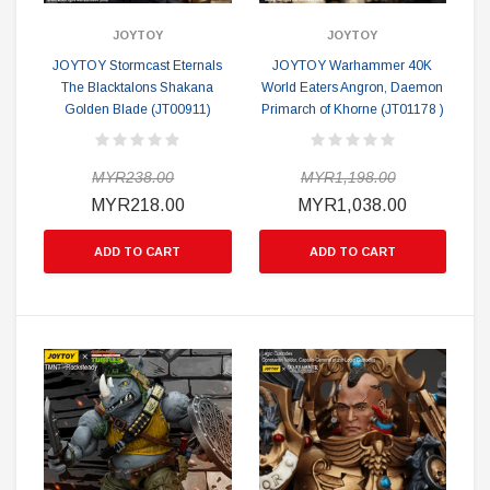
JOYTOY
JOYTOY
JOYTOY Stormcast Eternals
JOYTOY Warhammer 40K
The Blacktalons Shakana
World Eaters Angron, Daemon
Golden Blade (JT00911)
Primarch of Khorne (JT01178 )
MYR238.00
MYR1,198.00
MYR218.00
MYR1,038.00
ADD TO CART
ADD TO CART