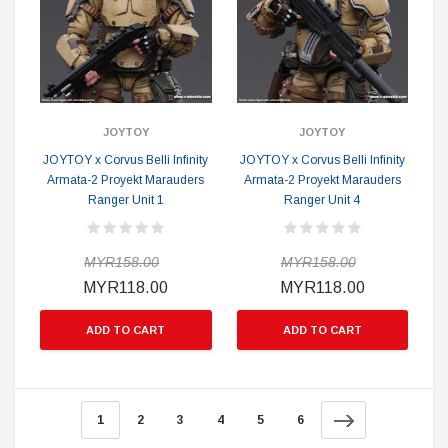
JOYTOY
JOYTOY
JOYTOY x Corvus Belli Infinity
JOYTOY x Corvus Belli Infinity
Armata-2 Proyekt Marauders
Armata-2 Proyekt Marauders
Ranger Unit 1
Ranger Unit 4
MYR158.00
MYR158.00
MYR118.00
MYR118.00
ADD TO CART
ADD TO CART
1
2
3
4
5
6