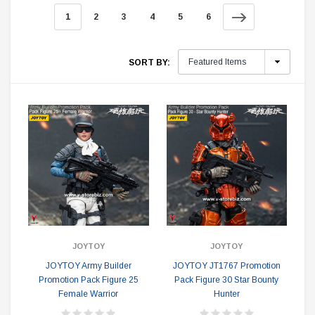
1
2
3
4
5
6
SORT BY:
JOYTOY
JOYTOY
JOYTOY Army Builder
JOYTOY JT1767 Promotion
Promotion Pack Figure 25
Pack Figure 30 Star Bounty
Female Warrior
Hunter