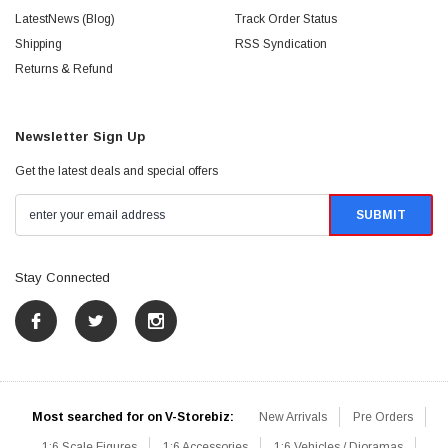
LatestNews (Blog)
Track Order Status
Shipping
RSS Syndication
Returns & Refund
Newsletter Sign Up
Get the latest deals and special offers
Stay Connected
Most searched for on V-Storebiz:
New Arrivals
Pre Orders
1:6 Scale Figures
1:6 Accessories
1:6 Vehicles / Dioramas