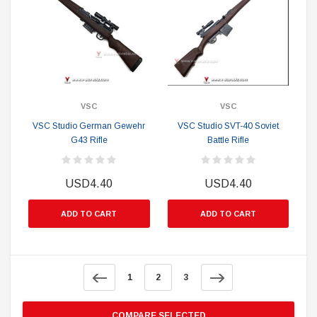
VSC
VSC
VSC Studio German Gewehr
VSC Studio SVT-40 Soviet
G43 Rifle
Battle Rifle
USD4.40
USD4.40
ADD TO CART
ADD TO CART
1
2
3
COMPARE SELECTED