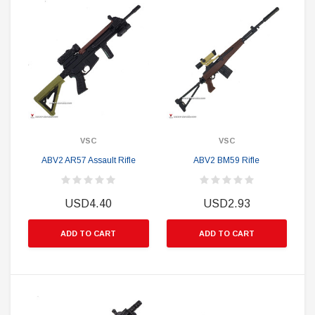
VSC
VSC
ABV2 AR57 Assault Rifle
ABV2 BM59 Rifle
USD4.40
USD2.93
ADD TO CART
ADD TO CART