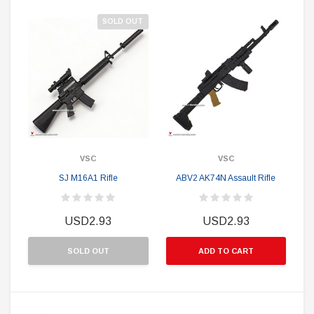
SOLD OUT
VSC
VSC
SJ M16A1 Rifle
ABV2 AK74N Assault Rifle
USD2.93
USD2.93
SOLD OUT
ADD TO CART