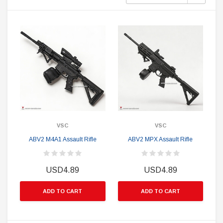
VSC
VSC
ABV2 M4A1 Assault Rifle
ABV2 MPX Assault Rifle
USD4.89
USD4.89
ADD TO CART
ADD TO CART