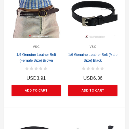
VSC
VSC
1/6 Genuine Leather Belt
1/6 Genuine Leather Belt (Male
(Female Size) Brown
Size) Black
USD3.91
USD6.36
ADD TO CART
ADD TO CART