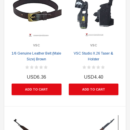
VSC
VSC
1/6 Genuine Leather Belt (Male
VSC Studio X.26 Taser &
Size) Brown
Holster
USD6.36
USD4.40
ADD TO CART
ADD TO CART