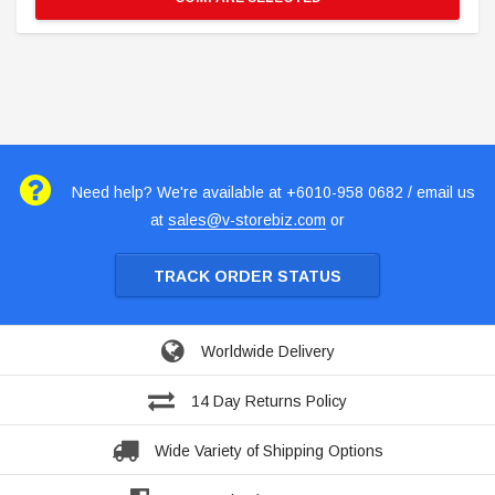
Need help? We're available at +6010-958 0682 / email us
at
sales@v-storebiz.com
or
TRACK ORDER STATUS
Worldwide Delivery
14 Day Returns Policy
Wide Variety of Shipping Options