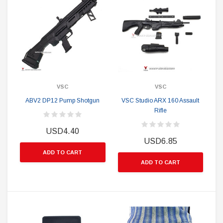
VSC
VSC
ABV2 DP12 Pump Shotgun
VSC Studio ARX 160 Assault
Rifle
USD4.40
USD6.85
ADD TO CART
ADD TO CART