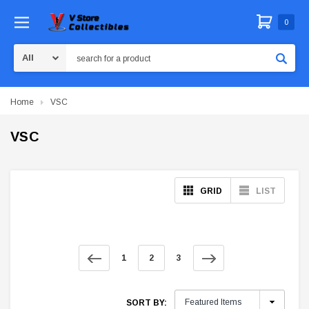
0
Search
Home
VSC
VSC
GRID
LIST
1
2
3
SORT BY: