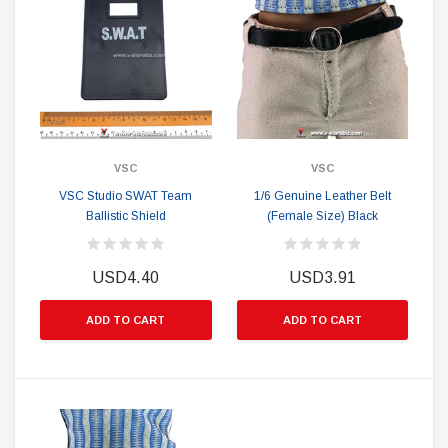
VSC
VSC
VSC Studio SWAT Team
1/6 Genuine Leather Belt
Ballistic Shield
(Female Size) Black
USD4.40
USD3.91
ADD TO CART
ADD TO CART