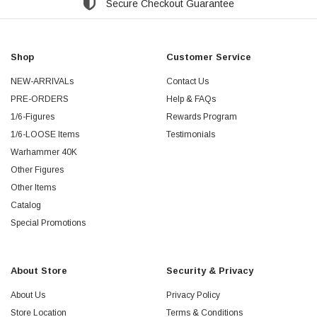
Secure Checkout Guarantee
Shop
Customer Service
NEW-ARRIVALs
Contact Us
PRE-ORDERS
Help & FAQs
1/6-Figures
Rewards Program
1/6-LOOSE Items
Testimonials
Warhammer 40K
Other Figures
Other Items
Catalog
Special Promotions
About Store
Security & Privacy
About Us
Privacy Policy
Store Location
Terms & Conditions