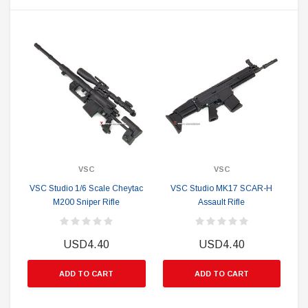
VSC
VSC
VSC Studio 1/6 Scale Cheytac
VSC Studio MK17 SCAR-H
M200 Sniper Rifle
Assault Rifle
USD4.40
USD4.40
ADD TO CART
ADD TO CART