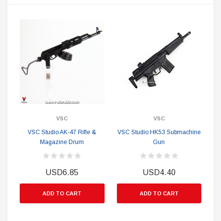
VSC
VSC
VSC Studio AK-47 Rifle &
VSC Studio HK53 Submachine
Magazine Drum
Gun
USD6.85
USD4.40
ADD TO CART
ADD TO CART