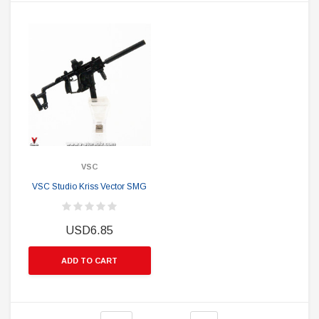
VSC
VSC Studio Kriss Vector SMG
USD6.85
ADD TO CART