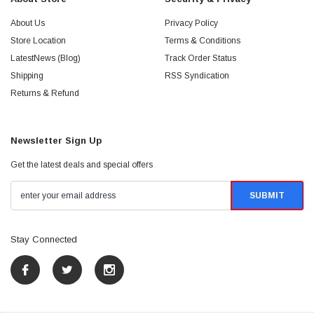
About Us
Privacy Policy
Store Location
Terms & Conditions
LatestNews (Blog)
Track Order Status
Shipping
RSS Syndication
Returns & Refund
Newsletter Sign Up
Get the latest deals and special offers
Stay Connected