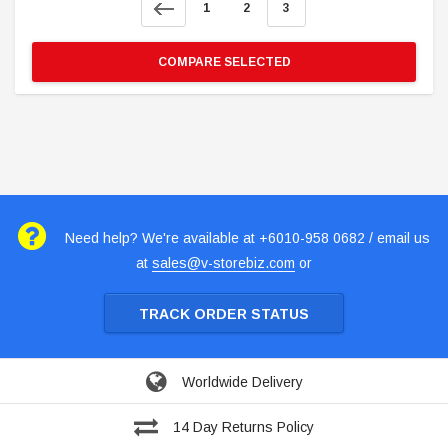
1
2
3
COMPARE SELECTED
Need help? We're available at +6010-958 0682 / email us
at
sales@v-storebiz.com
or
TRACK ORDER STATUS
Worldwide Delivery
14 Day Returns Policy