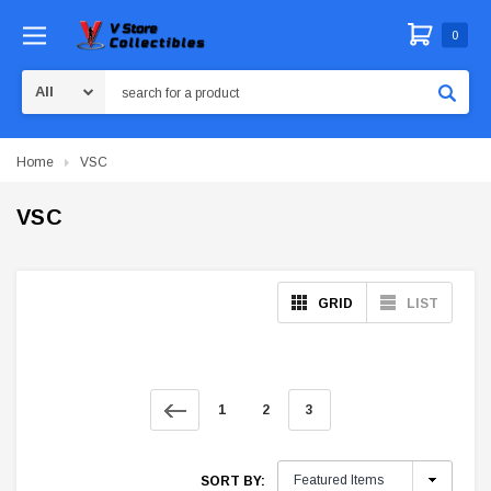
0
Search
Home
VSC
VSC
GRID
LIST
1
2
3
SORT BY: