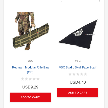
VSC
VSC
Redteam Modular Rifle Bag
VSC Studio Skull Face Scarf
(OD)
USD4.40
USD9.29
ADD TO CART
ADD TO CART