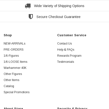
Wide Variety of Shipping Options
Secure Checkout Guarantee
Shop
Customer Service
NEW-ARRIVALs
Contact Us
PRE-ORDERS
Help & FAQs
1/6-Figures
Rewards Program
1/6-LOOSE Items
Testimonials
Warhammer 40K
Other Figures
Other Items
Catalog
Special Promotions
About Store
Security & Privacy