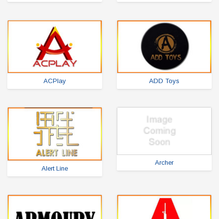
ACPlay
ADD Toys
Archer
Alert Line