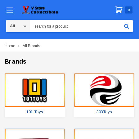
0
Search
Home
All Brands
Brands
101 Toys
303Toys