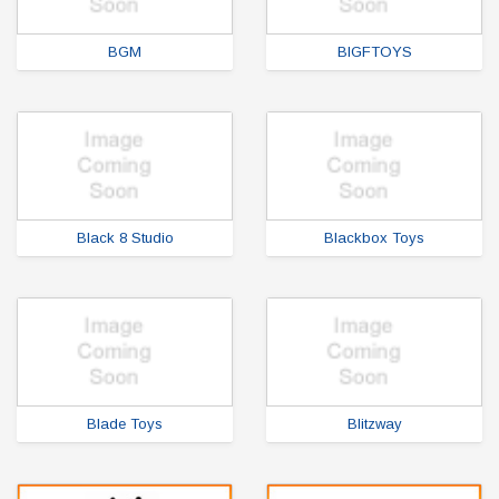
BGM
BIGFTOYS
Black 8 Studio
Blackbox Toys
Blade Toys
Blitzway