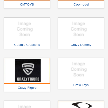
CMTOYS
Coomodel
Cosmic Creations
Crazy Dummy
Crow Toys
Crazy Figure