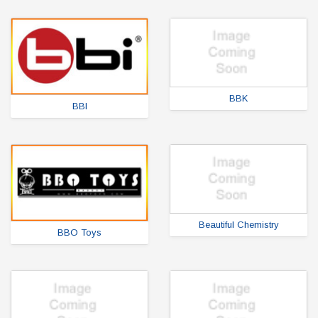
BBK
BBI
Beautiful Chemistry
BBO Toys