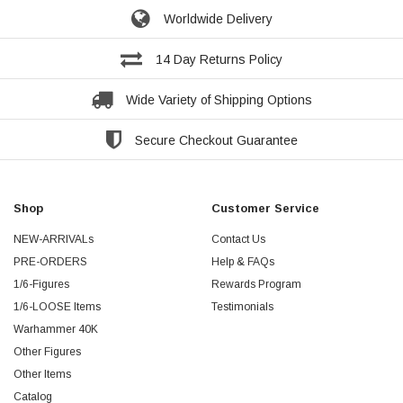
Worldwide Delivery
14 Day Returns Policy
Wide Variety of Shipping Options
Secure Checkout Guarantee
Shop
Customer Service
NEW-ARRIVALs
Contact Us
PRE-ORDERS
Help & FAQs
1/6-Figures
Rewards Program
1/6-LOOSE Items
Testimonials
Warhammer 40K
Other Figures
Other Items
Catalog