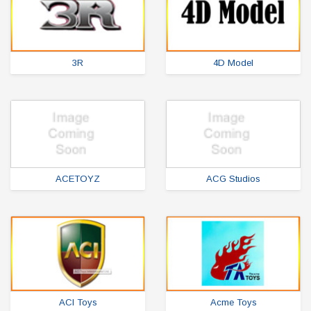
3R
4D Model
ACETOYZ
ACG Studios
ACI Toys
Acme Toys