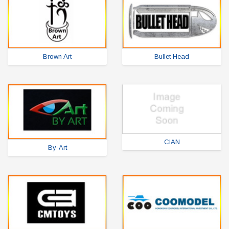
Brown Art
Bullet Head
CIAN
By-Art