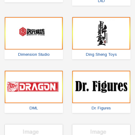
DiD
Dimension Studio
Ding Sheng Toys
DML
Dr. Figures