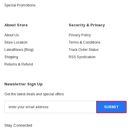
Special Promotions
About Store
Security & Privacy
About Us
Privacy Policy
Store Location
Terms & Conditions
LatestNews (Blog)
Track Order Status
Shipping
RSS Syndication
Returns & Refund
Newsletter Sign Up
Get the latest deals and special offers
Stay Connected