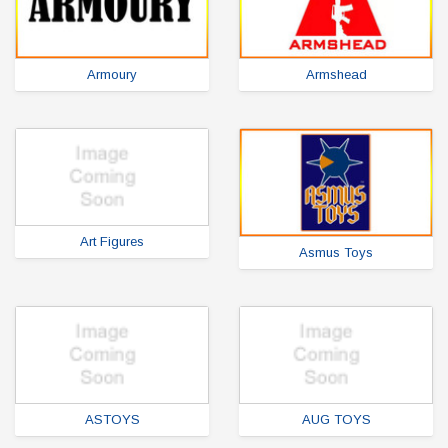
Armoury
Armshead
Art Figures
Asmus Toys
ASTOYS
AUG TOYS