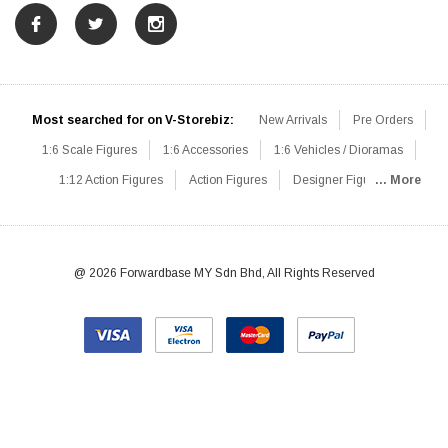
Most searched for on V-Storebiz:
New Arrivals
Pre Orders
1:6 Scale Figures
1:6 Accessories
1:6 Vehicles / Dioramas
1:12 Action Figures
Action Figures
Designer Figures
... More
Catalog
1:6 Scale Beginner Sets
Hot Deals
1:6 Animals
Mini Figures
1:6 Modern Military
1:6 Movie / Game Figures
1:6 Designer / Concept Figures
Loose Parts
Rifles / Carbines
@ 2026 Forwardbase MY Sdn Bhd, All Rights Reserved
Machine Guns
Sniper Rifles
Shotguns
Grenade Launchers
Pistols
Knives / Axes / Blades
Others
Communications
Soldier Story
DAM Toys
VTS Virtual Toys
Hot Toys
Coomodel
Flagset
Very Cool
TBLeague
Easy & Simple
303Toys
Mini Times