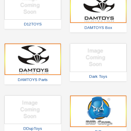
D12TOYS
DAMTOYS Box
Dark Toys
DAMTOYS Parts
DDupToys