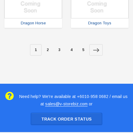
Dragon Horse
Dragon Toys
1
2
3
4
5
Need help? We're available at +6010-958 0682 / email us
at
sales@v-storebiz.com
or
TRACK ORDER STATUS