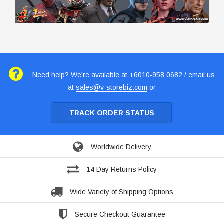
Need help? We're available at +6010-958 0682 / email us
at
sales@v-storebiz.com
or
TRACK ORDER STATUS
Worldwide Delivery
14 Day Returns Policy
Wide Variety of Shipping Options
Secure Checkout Guarantee