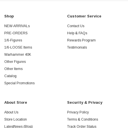
Shop
Customer Service
NEW-ARRIVALs
Contact Us
PRE-ORDERS
Help & FAQs
1/6-Figures
Rewards Program
1/6-LOOSE Items
Testimonials
Warhammer 40K
Other Figures
Other Items
Catalog
Special Promotions
About Store
Security & Privacy
About Us
Privacy Policy
Store Location
Terms & Conditions
LatestNews (Blog)
Track Order Status