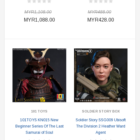
MYR1,108.00
MYR488.00
MYR1,088.00
MYR428.00
101 TOYS
SOLDIER STORY BOX
101TOYS KN015 New
Soldier Story SSG009 Ubisoft
Beginner Series Of The Last
The Division 2 Heather Ward
Samurai of Soul
Agent