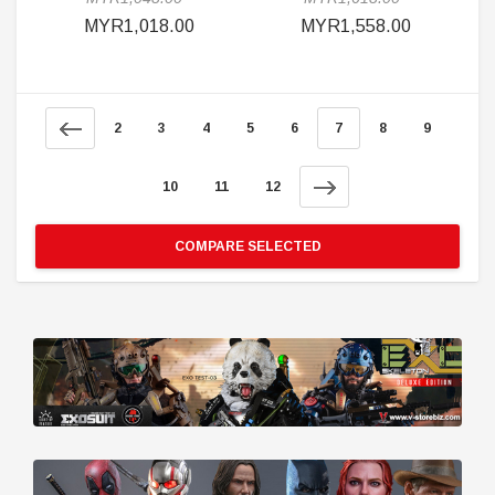
MYR1,018.00
MYR1,558.00
2
3
4
5
6
7
8
9
10
11
12
COMPARE SELECTED