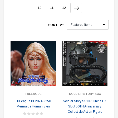
10
11
12
SORT BY:
TBLEAGUE
SOLDIER STORY BOX
TBLeague PL2024-225B
Soldier Story SS137 China HK
Mermaids Human Skin
SDU 50TH Anniversary
Collectible Action Figure