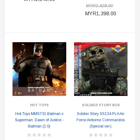
MYR1,428.00
MYR1,398.00
HOT TOYS
SOLDIER STORY BOX
Hot Toys MMS731 Batman v
Soldier Story SS134 PLA Air
Superman: Dawn of Justice -
Force Airborne Commandos
Batman (2.0)
(Special ver.)