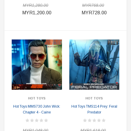
MYR1,280.00
MYR768.00
MYR1,200.00
MYR728.00
HOT TOYS
HOT TOYS
Hot Toys MMS730 John Wick:
Hot Toys TMS114 Prey: Feral
Chapter 4 - Caine
Predator
MYR1,048.00
MYR1,618.00