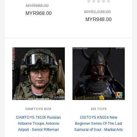
MYR988.00
MYR1,038.00
MYR968.00
MYR948.00
DAMTOYS BOX
101 TOYS
DAMTOYS 78105 Russian
101TOYS KN016 New
Airborne Troops: Antonov
Beginner Series Of The Last
Airport - Senior Rifleman
Samurai of Soul - Martial Arts