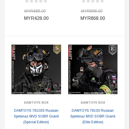
MYR488.00
MYR898.00
MYR428.00
MYR868.00
DAMTOYS BOX
DAMTOYS BOX
DAMTOYS 78103S Russian
DAMTOYS 78103 Russian
Spetsnaz MVD SOBR Granit
Spetsnaz MVD SOBR Granit
(Special Edition)
(Elite Edition)