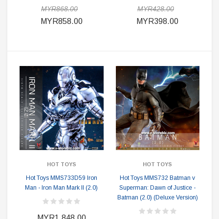
MYR868.00
MYR428.00
MYR858.00
MYR398.00
HOT TOYS
HOT TOYS
Hot Toys MMS733D59 Iron
Hot Toys MMS732 Batman v
Man - Iron Man Mark II (2.0)
Superman: Dawn of Justice -
Batman (2.0) (Deluxe Version)
MYR1,848.00