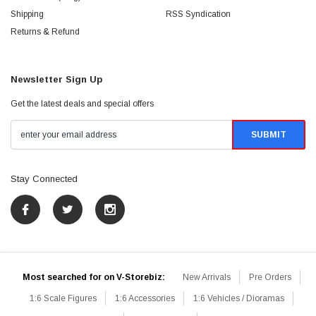
Shipping
RSS Syndication
Returns & Refund
Newsletter Sign Up
Get the latest deals and special offers
Stay Connected
Most searched for on V-Storebiz:
New Arrivals
Pre Orders
1:6 Scale Figures
1:6 Accessories
1:6 Vehicles / Dioramas