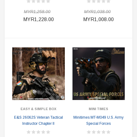
MYR1,258.00
MYR1,038.00
MYR1,228.00
MYR1,008.00
EASY & SIMPLE BOX
MINI TIMES
E&S 26062S Veteran Tactical
Minitimes MT-M049 U.S. Army
Instructor Chapter II
Special Forces