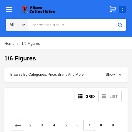
0
Search
Home
1/6-Figures
1/6-Figures
Browse By Categories, Price, Brand And More...
Show
GRID
LIST
2
3
4
5
6
7
8
9