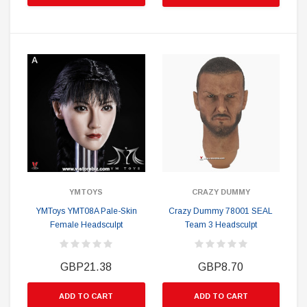
YMTOYS
CRAZY DUMMY
YMToys YMT08A Pale-Skin
Crazy Dummy 78001 SEAL
Female Headsculpt
Team 3 Headsculpt
GBP21.38
GBP8.70
ADD TO CART
ADD TO CART