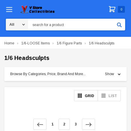
0
Search
Home
1/6-LOOSE Items
1/6 Figure Parts
1/6 Headsculpts
1/6 Headsculpts
Browse By Categories, Price, Brand And More...
Show
GRID
LIST
1
2
3