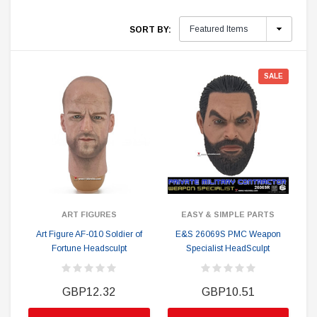
SORT BY:
SALE
ART FIGURES
EASY & SIMPLE PARTS
Art Figure AF-010 Soldier of
E&S 26069S PMC Weapon
Fortune Headsculpt
Specialist HeadSculpt
GBP12.32
GBP10.51