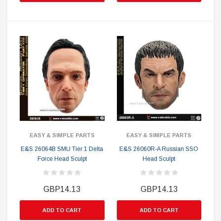
EASY & SIMPLE PARTS
EASY & SIMPLE PARTS
E&S 26064B SMU Tier 1 Delta
E&S 26060R-A Russian SSO
Force Head Sculpt
Head Sculpt
GBP14.13
GBP14.13
ADD TO CART
ADD TO CART