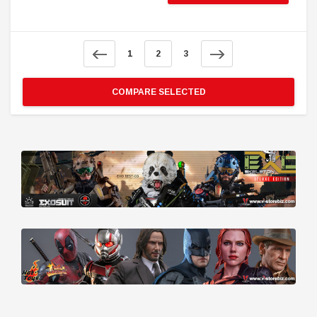
1
2
3
COMPARE SELECTED