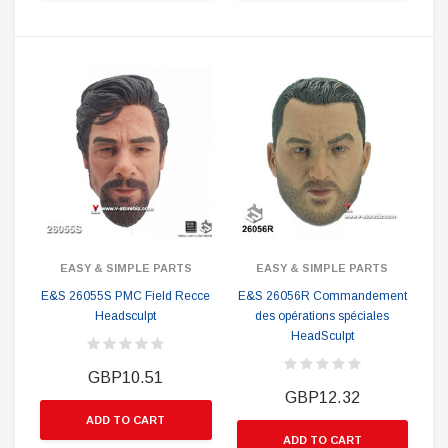
EASY & SIMPLE PARTS
EASY & SIMPLE PARTS
E&S 26055S PMC Field Recce
E&S 26056R Commandement
Headsculpt
des opérations spéciales
HeadSculpt
GBP10.51
GBP12.32
ADD TO CART
ADD TO CART