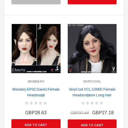
WONDERY
VERYCOOL
Wondery EP02 Daeris Female
VeryCool VCL-1006D Female
Headsculpt
Headsculpture Long Hair
GBP28.63
GBP27.18
GBP30.44
ADD TO CART
ADD TO CART