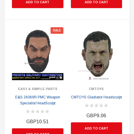
ADD TO CART
ADD TO CART
SALE
EASY & SIMPLE PARTS
CMTOYS
E&S 26069R PMC Weapon
CMTOYS Gladiator Headsculpt
Specialist HeadSculpt
GBP9.06
GBP10.51
ADD TO CART