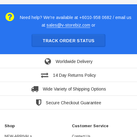
Need help? We're available at +6010-958 0682 / email us
at
sales@v-storebiz.com
or
TRACK ORDER STATUS
Worldwide Delivery
14 Day Returns Policy
Wide Variety of Shipping Options
Secure Checkout Guarantee
Shop
Customer Service
NEW-ARRIVALs
Contact Us