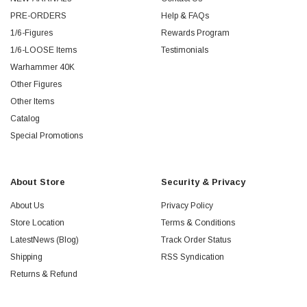
PRE-ORDERS
Help & FAQs
1/6-Figures
Rewards Program
1/6-LOOSE Items
Testimonials
Warhammer 40K
Other Figures
Other Items
Catalog
Special Promotions
About Store
Security & Privacy
About Us
Privacy Policy
Store Location
Terms & Conditions
LatestNews (Blog)
Track Order Status
Shipping
RSS Syndication
Returns & Refund