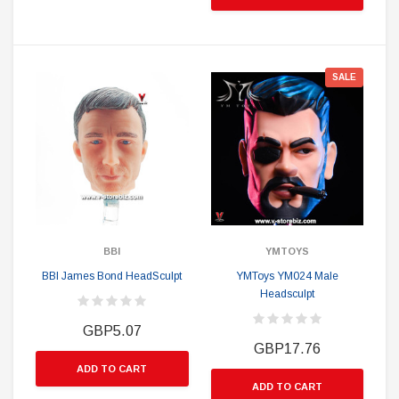
SALE
BBI
YMTOYS
BBI James Bond HeadSculpt
YMToys YM024 Male
Headsculpt
GBP5.07
GBP17.76
ADD TO CART
ADD TO CART