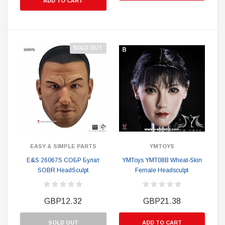
ADD TO CART
SOLD OUT
EASY & SIMPLE PARTS
YMTOYS
E&S 26067S СОБР Булат
YMToys YMT08B Wheat-Skin
SOBR HeadSculpt
Female Headsculpt
GBP12.32
GBP21.38
SOLD OUT
ADD TO CART