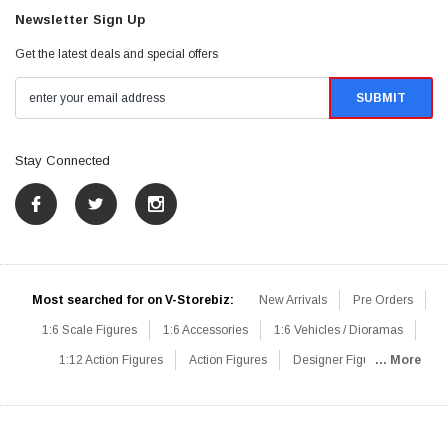
Newsletter Sign Up
Get the latest deals and special offers
Stay Connected
Most searched for on V-Storebiz:
New Arrivals
Pre Orders
1:6 Scale Figures
1:6 Accessories
1:6 Vehicles / Dioramas
1:12 Action Figures
Action Figures
Designer Figures
... More
Catalog
1:6 Scale Beginner Sets
Hot Deals
1:6 Animals
Mini Figures
1:6 Modern Military
1:6 Movie / Game Figures